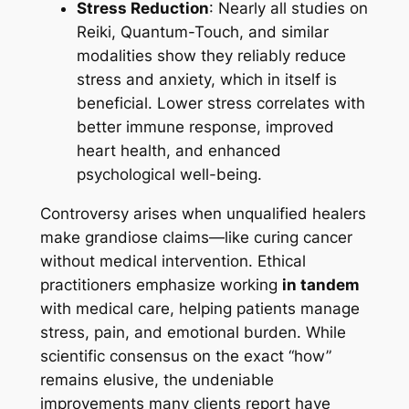
Stress Reduction
: Nearly all studies on
Reiki, Quantum-Touch, and similar
modalities show they reliably reduce
stress and anxiety, which in itself is
beneficial. Lower stress correlates with
better immune response, improved
heart health, and enhanced
psychological well-being.
Controversy arises when unqualified healers
make grandiose claims—like curing cancer
without medical intervention. Ethical
practitioners emphasize working
in tandem
with medical care, helping patients manage
stress, pain, and emotional burden. While
scientific consensus on the exact “how”
remains elusive, the undeniable
improvements many clients report have