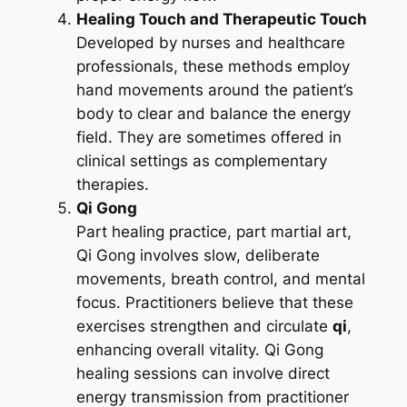
Healing Touch and Therapeutic Touch
Developed by nurses and healthcare
professionals, these methods employ
hand movements around the patient’s
body to clear and balance the energy
field. They are sometimes offered in
clinical settings as complementary
therapies.
Qi Gong
Part healing practice, part martial art,
Qi Gong involves slow, deliberate
movements, breath control, and mental
focus. Practitioners believe that these
exercises strengthen and circulate
qi
,
enhancing overall vitality. Qi Gong
healing sessions can involve direct
energy transmission from practitioner