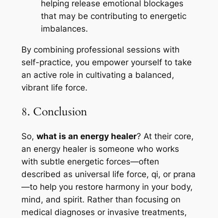
helping release emotional blockages
that may be contributing to energetic
imbalances.
By combining professional sessions with
self-practice, you empower yourself to take
an active role in cultivating a balanced,
vibrant life force.
8. Conclusion
So,
what is an energy healer
? At their core,
an energy healer is someone who works
with subtle energetic forces—often
described as universal life force, qi, or prana
—to help you restore harmony in your body,
mind, and spirit. Rather than focusing on
medical diagnoses or invasive treatments,