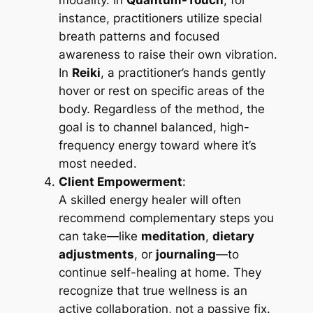
modality. In
Quantum-Touch
, for
instance, practitioners utilize special
breath patterns and focused
awareness to raise their own vibration.
In
Reiki
, a practitioner’s hands gently
hover or rest on specific areas of the
body. Regardless of the method, the
goal is to channel balanced, high-
frequency energy toward where it’s
most needed.
Client Empowerment
:
A skilled energy healer will often
recommend complementary steps you
can take—like
meditation
,
dietary
adjustments
, or
journaling
—to
continue self-healing at home. They
recognize that true wellness is an
active collaboration, not a passive fix.