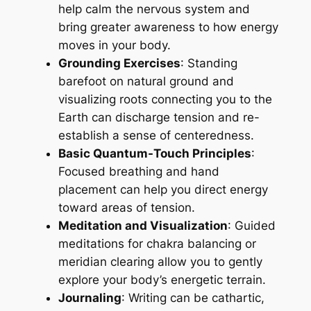
help calm the nervous system and
bring greater awareness to how energy
moves in your body.
Grounding Exercises
: Standing
barefoot on natural ground and
visualizing roots connecting you to the
Earth can discharge tension and re-
establish a sense of centeredness.
Basic Quantum-Touch Principles
:
Focused breathing and hand
placement can help you direct energy
toward areas of tension.
Meditation and Visualization
: Guided
meditations for chakra balancing or
meridian clearing allow you to gently
explore your body’s energetic terrain.
Journaling
: Writing can be cathartic,