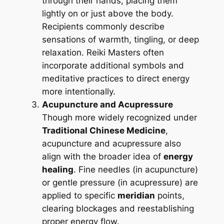
through their hands, placing them
lightly on or just above the body.
Recipients commonly describe
sensations of warmth, tingling, or deep
relaxation. Reiki Masters often
incorporate additional symbols and
meditative practices to direct energy
more intentionally.
Acupuncture and Acupressure
Though more widely recognized under
Traditional Chinese Medicine
,
acupuncture and acupressure also
align with the broader idea of
energy
healing
. Fine needles (in acupuncture)
or gentle pressure (in acupressure) are
applied to specific
meridian
points,
clearing blockages and reestablishing
proper energy flow.