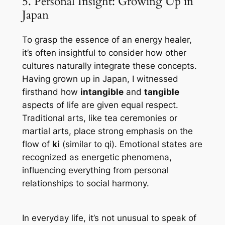
5. Personal Insight: Growing Up in
Japan
To grasp the essence of an energy healer,
it’s often insightful to consider how other
cultures naturally integrate these concepts.
Having grown up in Japan, I witnessed
firsthand how
intangible
and
tangible
aspects of life are given equal respect.
Traditional arts, like tea ceremonies or
martial arts, place strong emphasis on the
flow of
ki
(similar to
qi
). Emotional states are
recognized as energetic phenomena,
influencing everything from personal
relationships to social harmony.
In everyday life, it’s not unusual to speak of