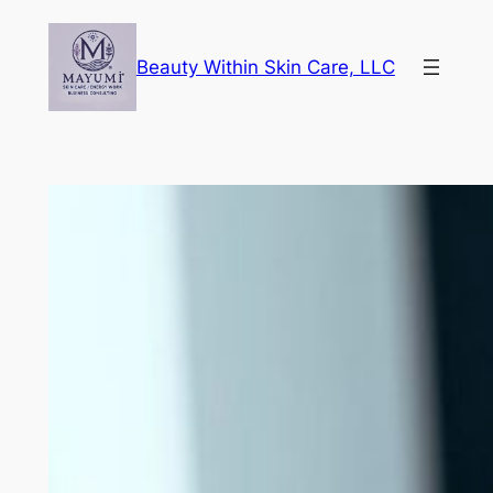
Skip
to
Beauty Within Skin Care, LLC
content