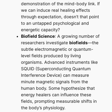
demonstration of the mind-body link. If
we can induce real healing effects
through expectation, doesn’t that point
to an untapped psychological and
energetic capacity?
Biofield Science
: A growing number of
researchers investigate
biofields
—the
subtle electromagnetic or quantum-
level fields produced by living
organisms. Advanced instruments like
SQUID (Superconducting Quantum
Interference Device) can measure
minute magnetic signals from the
human body. Some hypothesize that
energy healers can influence these
fields, prompting measurable shifts in
the body’s physiology.