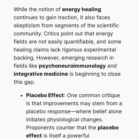
While the notion of
energy healing
continues to gain traction, it also faces
skepticism from segments of the scientific
community. Critics point out that energy
fields are not easily quantifiable, and some
healing claims lack rigorous experimental
backing. However, emerging research in
fields like
psychoneuroimmunology
and
integrative medicine
is beginning to close
this gap.
Placebo Effect
: One common critique
is that improvements may stem from a
placebo response—where belief alone
initiates physiological changes.
Proponents counter that the
placebo
effect
is itself a powerful