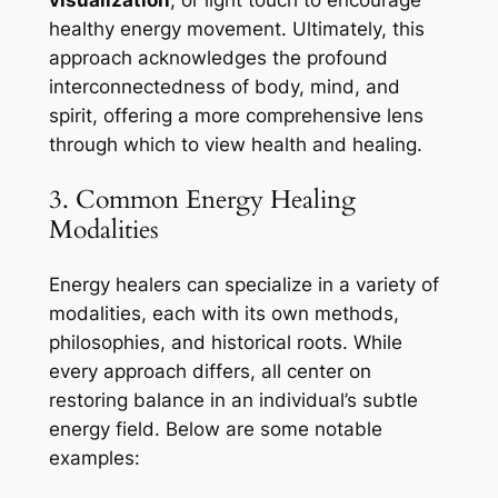
healthy energy movement. Ultimately, this
approach acknowledges the profound
interconnectedness of body, mind, and
spirit, offering a more comprehensive lens
through which to view health and healing.
3. Common Energy Healing
Modalities
Energy healers can specialize in a variety of
modalities, each with its own methods,
philosophies, and historical roots. While
every approach differs, all center on
restoring balance in an individual’s subtle
energy field. Below are some notable
examples: