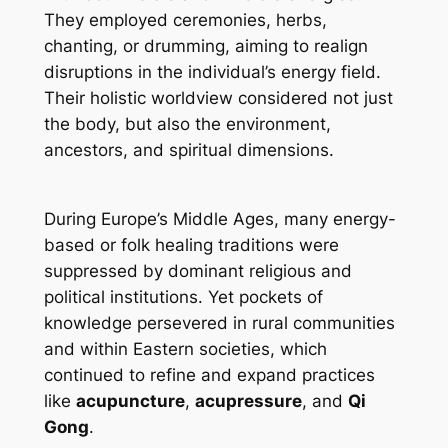
They employed ceremonies, herbs,
chanting, or drumming, aiming to realign
disruptions in the individual’s energy field.
Their holistic worldview considered not just
the body, but also the environment,
ancestors, and spiritual dimensions.
During Europe’s Middle Ages, many energy-
based or folk healing traditions were
suppressed by dominant religious and
political institutions. Yet pockets of
knowledge persevered in rural communities
and within Eastern societies, which
continued to refine and expand practices
like
acupuncture
,
acupressure
, and
Qi
Gong
.