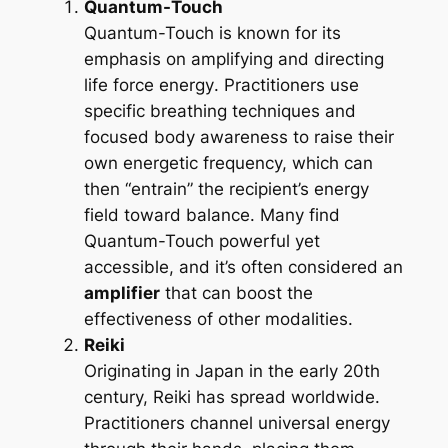
Quantum-Touch
Quantum-Touch is known for its
emphasis on amplifying and directing
life force energy
. Practitioners use
specific breathing techniques and
focused body awareness to raise their
own energetic frequency, which can
then “entrain” the recipient’s energy
field toward balance. Many find
Quantum-Touch powerful yet
accessible, and it’s often considered an
amplifier
that can boost the
effectiveness of other modalities.
Reiki
Originating in Japan in the early 20th
century, Reiki has spread worldwide.
Practitioners channel universal energy