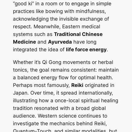
“good ki” in a room or to engage in simple
practices like bowing with mindfulness,
acknowledging the invisible exchange of
respect. Meanwhile, Eastern medical
systems such as
Traditional Chinese
Medicine
and
Ayurveda
have long
integrated the idea of
life force energy
.
Whether it’s Qi Gong movements or herbal
tonics, the goal remains consistent: maintain
a balanced energy flow for optimal health.
Perhaps most famously,
Reiki
originated in
Japan. Over time, it spread internationally,
illustrating how a once-local spiritual healing
tradition resonated with a broad global
audience. Western science continues to
investigate the mechanics behind Reiki,
Quantum-Touch, and similar modalities, but