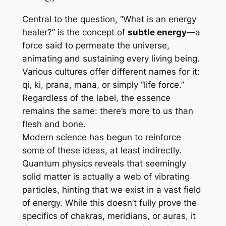
Central to the question, “What is an energy
healer?” is the concept of
subtle energy
—a
force said to permeate the universe,
animating and sustaining every living being.
Various cultures offer different names for it:
qi
,
ki
,
prana
,
mana
, or simply “life force.”
Regardless of the label, the essence
remains the same: there’s more to us than
flesh and bone.
Modern science has begun to reinforce
some of these ideas, at least indirectly.
Quantum physics reveals that seemingly
solid matter is actually a web of vibrating
particles, hinting that we exist in a vast field
of energy. While this doesn’t fully prove the
specifics of chakras, meridians, or auras, it