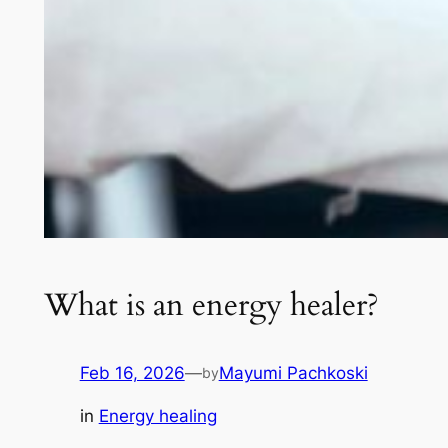
What is an energy healer?
Feb 16, 2026
—
Mayumi Pachkoski
by
in
Energy healing