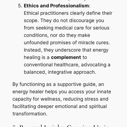
Ethics and Professionalism
:
Ethical practitioners clearly define their
scope. They do not discourage you
from seeking medical care for serious
conditions, nor do they make
unfounded promises of miracle cures.
Instead, they underscore that energy
healing is a
complement
to
conventional healthcare, advocating a
balanced, integrative approach.
By functioning as a supportive guide, an
energy healer helps you access your innate
capacity for wellness, reducing stress and
facilitating deeper emotional and spiritual
transformation.