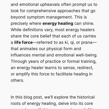
and emotional upheavals often prompt us to
look for comprehensive approaches that go
beyond symptom management. This is
precisely where
energy healing
can shine.
While definitions vary, most energy healers
share the core belief that each of us carries
a
life force
—referred to as
ki
,
qi
, or
prana
—
that animates our physical form and
influences mental and emotional well-being.
Through years of practice or formal training,
an energy healer learns to sense, redirect,
or amplify this force to facilitate healing in
others.
In this blog post, we’ll explore the historical
roots of energy healing, delve into its core