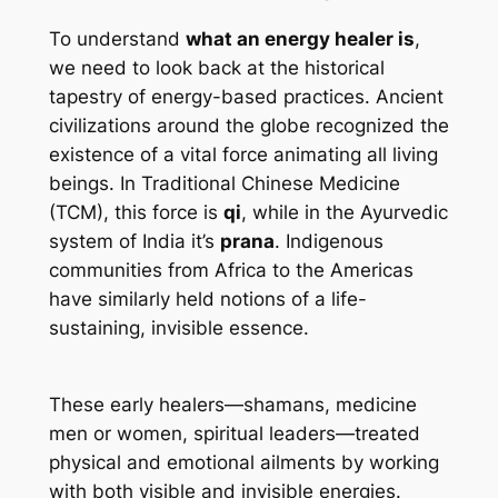
To understand
what an energy healer is
,
we need to look back at the historical
tapestry of energy-based practices. Ancient
civilizations around the globe recognized the
existence of a vital force animating all living
beings. In Traditional Chinese Medicine
(TCM), this force is
qi
, while in the Ayurvedic
system of India it’s
prana
. Indigenous
communities from Africa to the Americas
have similarly held notions of a life-
sustaining, invisible essence.
These early healers—shamans, medicine
men or women, spiritual leaders—treated
physical and emotional ailments by working
with both visible and invisible energies.