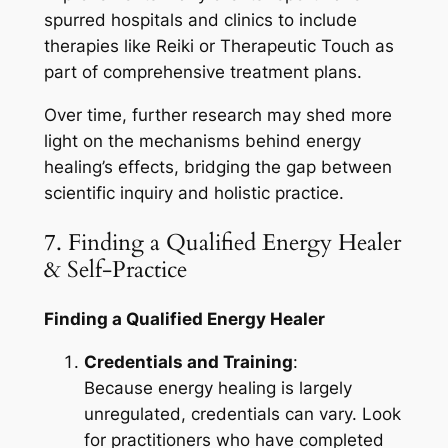
spurred hospitals and clinics to include
therapies like Reiki or Therapeutic Touch as
part of comprehensive treatment plans.
Over time, further research may shed more
light on the mechanisms behind energy
healing’s effects, bridging the gap between
scientific inquiry and holistic practice.
7. Finding a Qualified Energy Healer
& Self-Practice
Finding a Qualified Energy Healer
Credentials and Training
:
Because energy healing is largely
unregulated, credentials can vary. Look
for practitioners who have completed