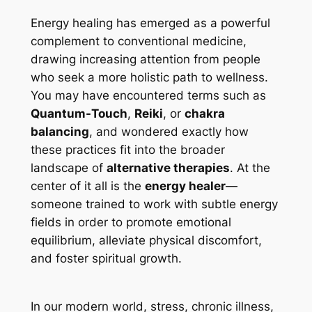
Energy healing has emerged as a powerful
complement to conventional medicine,
drawing increasing attention from people
who seek a more holistic path to wellness.
You may have encountered terms such as
Quantum-Touch
,
Reiki
, or
chakra
balancing
, and wondered exactly how
these practices fit into the broader
landscape of
alternative therapies
. At the
center of it all is the
energy healer
—
someone trained to work with subtle energy
fields in order to promote emotional
equilibrium, alleviate physical discomfort,
and foster spiritual growth.
In our modern world, stress, chronic illness,