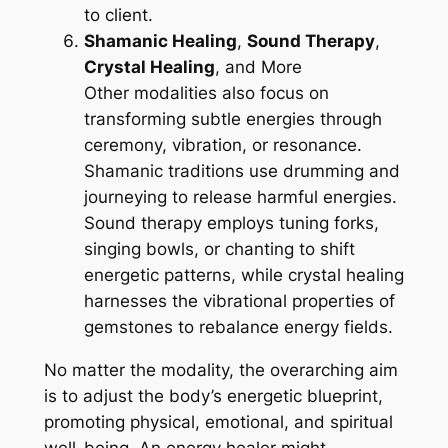
to client.
Shamanic Healing
,
Sound Therapy
,
Crystal Healing
, and More
Other modalities also focus on
transforming subtle energies through
ceremony, vibration, or resonance.
Shamanic traditions use drumming and
journeying to release harmful energies.
Sound therapy employs tuning forks,
singing bowls, or chanting to shift
energetic patterns, while crystal healing
harnesses the vibrational properties of
gemstones to rebalance energy fields.
No matter the modality, the overarching aim
is to adjust the body’s energetic blueprint,
promoting physical, emotional, and spiritual
well-being. An energy healer might