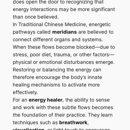
does open the door to recognizing that
energy interactions may be more significant
than once believed.
In Traditional Chinese Medicine, energetic
pathways called
meridians
are believed to
connect different organs and systems.
When these flows become blocked—due to
stress, poor diet, trauma, or other factors—
physical or emotional disturbances emerge.
Restoring or balancing the energy can
therefore encourage the body’s innate
healing mechanisms to activate more
effectively.
For an
energy healer
, the ability to sense
and work with these subtle flows becomes
the foundation of their practice. They learn
techniques such as
breathwork
,
visualization
, or light touch to encourage