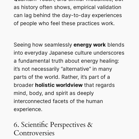
as history often shows, empirical validation
can lag behind the day-to-day experiences
of people who feel these practices work.
Seeing how seamlessly
energy work
blends
into everyday Japanese culture underscores
a fundamental truth about energy healing:
it’s not necessarily “alternative” in many
parts of the world. Rather, it’s part of a
broader
holistic worldview
that regards
mind, body, and spirit as deeply
interconnected facets of the human
experience.
6. Scientific Perspectives &
Controversies