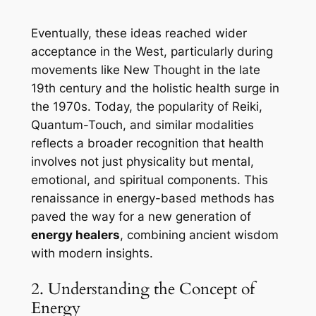
Eventually, these ideas reached wider
acceptance in the West, particularly during
movements like New Thought in the late
19th century and the holistic health surge in
the 1970s. Today, the popularity of Reiki,
Quantum-Touch, and similar modalities
reflects a broader recognition that health
involves not just physicality but mental,
emotional, and spiritual components. This
renaissance in energy-based methods has
paved the way for a new generation of
energy healers
, combining ancient wisdom
with modern insights.
2. Understanding the Concept of
Energy