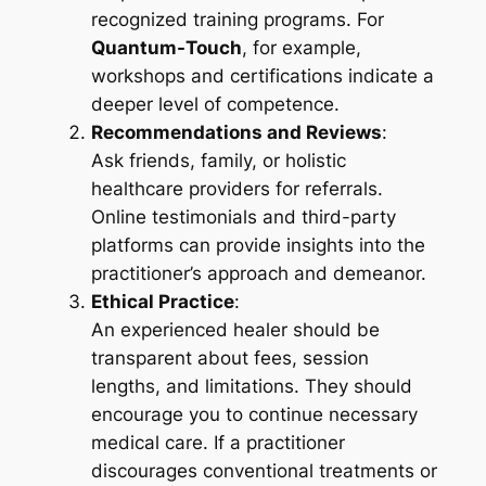
recognized training programs. For
Quantum-Touch
, for example,
workshops and certifications indicate a
deeper level of competence.
Recommendations and Reviews
:
Ask friends, family, or holistic
healthcare providers for referrals.
Online testimonials and third-party
platforms can provide insights into the
practitioner’s approach and demeanor.
Ethical Practice
:
An experienced healer should be
transparent about fees, session
lengths, and limitations. They should
encourage you to continue necessary
medical care. If a practitioner
discourages conventional treatments or