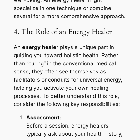
specialize in one technique or combine
several for a more comprehensive approach.
4. The Role of an Energy Healer
An
energy healer
plays a unique part in
guiding you toward holistic health. Rather
than “curing” in the conventional medical
sense, they often see themselves as
facilitators or conduits for universal energy,
helping you activate your own healing
processes. To better understand this role,
consider the following key responsibilities:
Assessment
:
Before a session, energy healers
typically ask about your health history,