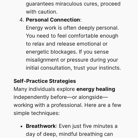
guarantees miraculous cures, proceed
with caution.
Personal Connection
:
Energy work is often deeply personal.
You need to feel comfortable enough
to relax and release emotional or
energetic blockages. If you sense
misalignment or pressure during your
initial consultation, trust your instincts.
Self-Practice Strategies
Many individuals explore
energy healing
independently before—or alongside—
working with a professional. Here are a few
simple techniques:
Breathwork
: Even just five minutes a
day of deep, mindful breathing can