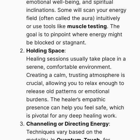
emotional well-being, and spiritual
inclinations. Some will scan your energy
field (often called the aura) intuitively
or use tools like
muscle testing
. The
goal is to pinpoint where energy might
be blocked or stagnant.
Holding Space
:
Healing sessions usually take place in a
serene, comfortable environment.
Creating a calm, trusting atmosphere is
crucial, allowing you to relax enough to
release old patterns or emotional
burdens. The healer’s empathic
presence can help you feel safe, which
is pivotal for any deep healing work.
Channeling or Directing Energy
:
Techniques vary based on the