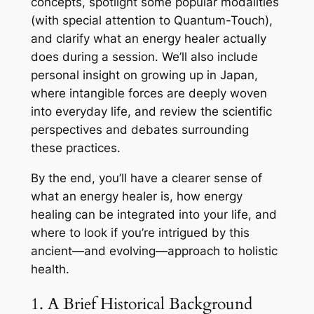
concepts, spotlight some popular modalities
(with special attention to Quantum-Touch),
and clarify what an energy healer actually
does during a session. We’ll also include
personal insight on growing up in Japan,
where intangible forces are deeply woven
into everyday life, and review the scientific
perspectives and debates surrounding
these practices.
By the end, you’ll have a clearer sense of
what an energy healer is, how energy
healing can be integrated into your life, and
where to look if you’re intrigued by this
ancient—and evolving—approach to holistic
health.
1. A Brief Historical Background